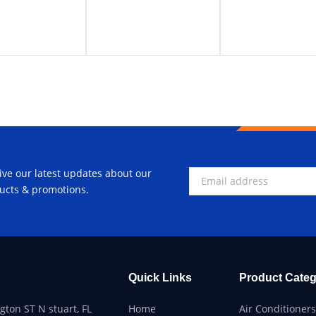
ive our latest updates about our
ucts & promotions.
Quick Links
Product Categ
ton ST N stuart, FL
Home
Air Conditioners