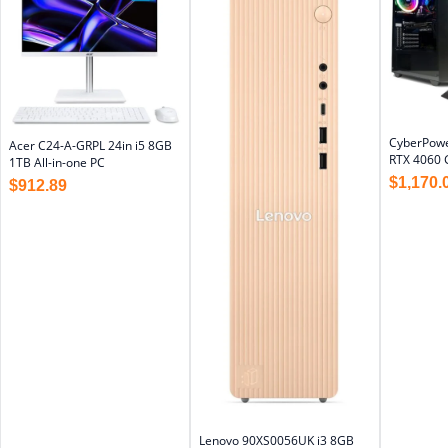
CyberPowe
Acer C24-A-GRPL 24in i5 8GB
RTX 4060 
1TB All-in-one PC
$
1,170.
$
912.89
Lenovo 90XS0056UK i3 8GB