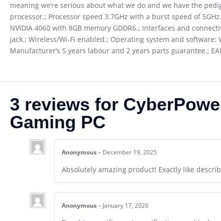
meaning we’re serious about what we do and we have the pedig
processor.; Processor speed 3.7GHz with a burst speed of 5GHz
NVIDIA 4060 with 8GB memory GDDR6.; Interfaces and connectivity
jack.; Wireless/Wi-Fi enabled.; Operating system and software: 
Manufacturer’s 5 years labour and 2 years parts guarantee.; E
3 reviews for
CyberPowe
Gaming PC
Anonymous
–
December 19, 2025
Absolutely amazing product! Exactly like describe
Anonymous
–
January 17, 2026