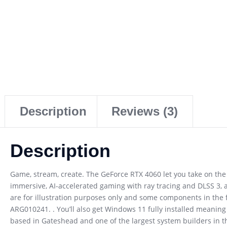
Description
Reviews (3)
Description
Game, stream, create. The GeForce RTX 4060 let you take on the 
immersive, AI-accelerated gaming with ray tracing and DLSS 3, 
are for illustration purposes only and some components in the 
ARG010241. . You’ll also get Windows 11 fully installed meanin
based in Gateshead and one of the largest system builders in t