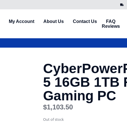
My Account
About Us
Contact Us
FAQ
Reviews
CyberPower
5 16GB 1TB 
Gaming PC
$
1,103.50
Out of stock