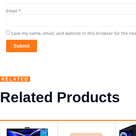
Email
*
Save my name, email, and website in this browser for the ne
RELATED
Related Products