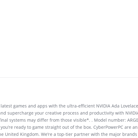
latest games and apps with the ultra-efficient NVIDIA Ada Lovelace
and supercharge your creative process and productivity with NVIDI
final systems may differ from those visible*. . Model number: ARG
g you’re ready to game straight out of the box. CyberPowerPC are 
he United Kingdom. We’re a top-tier partner with the major brands