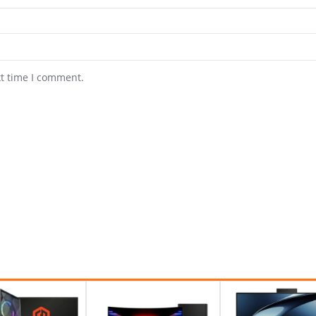
xt time I comment.