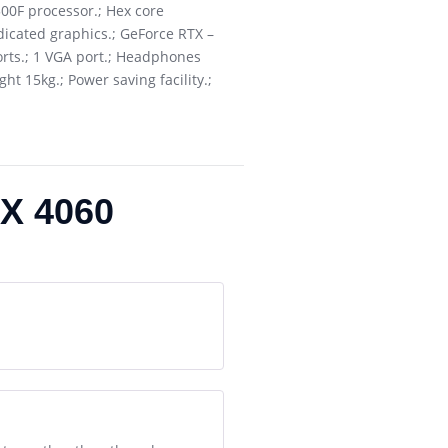
00F processor.; Hex core
icated graphics.; GeForce RTX –
orts.; 1 VGA port.; Headphones
t 15kg.; Power saving facility.;
X 4060