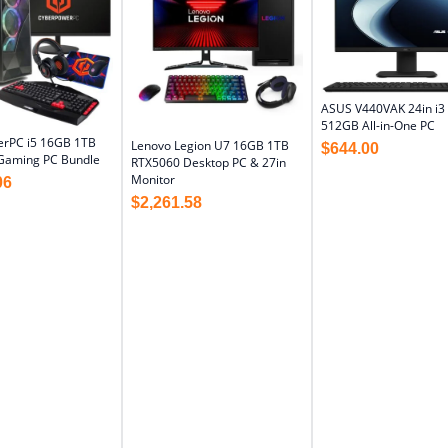
ASUS V440VAK 24in i3
512GB All-in-One PC
rPC i5 16GB 1TB
Lenovo Legion U7 16GB 1TB
$
644.00
Gaming PC Bundle
RTX5060 Desktop PC & 27in
Monitor
06
$
2,261.58