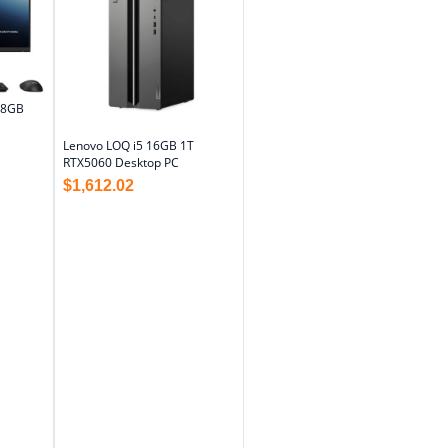
 8GB
Lenovo LOQ i5 16GB 1T
RTX5060 Desktop PC
$
1,612.02