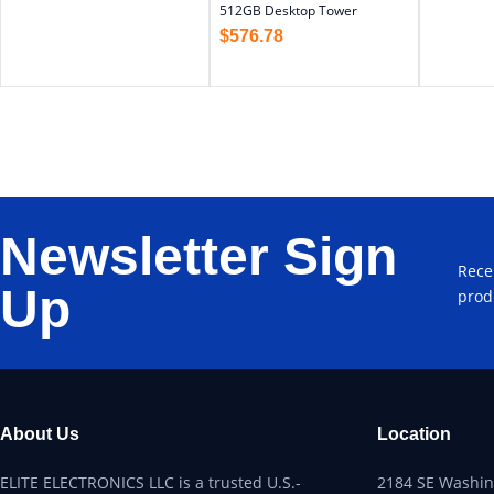
512GB Desktop Tower
$
576.78
Newsletter Sign
Rece
Up
prod
About Us
Location
ELITE ELECTRONICS LLC is a trusted U.S.-
2184 SE Washing