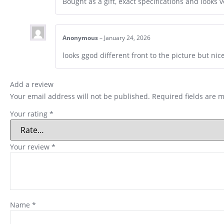
Bought as a gift, exact specifications and looks 
Anonymous
–
January 24, 2026
looks ggod different front to the picture but nice
Add a review
Your email address will not be published.
Required fields are 
Your rating
*
Your review
*
Name
*