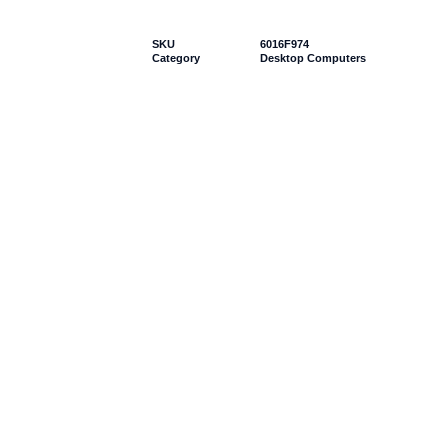
SKU
6016F974
Category
Desktop Computers