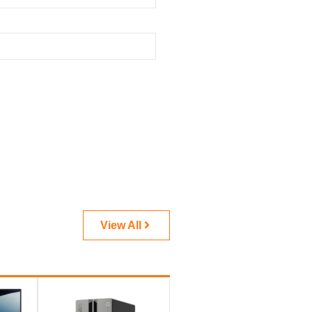
View All