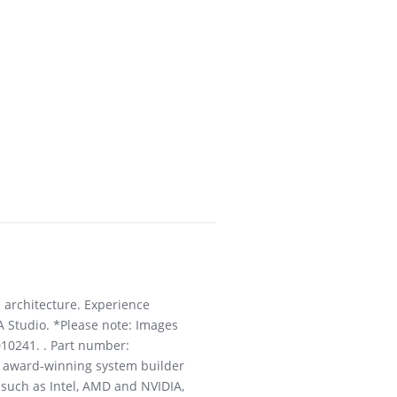
 architecture. Experience
A Studio. *Please note: Images
010241. . Part number:
an award-winning system builder
 such as Intel, AMD and NVIDIA,