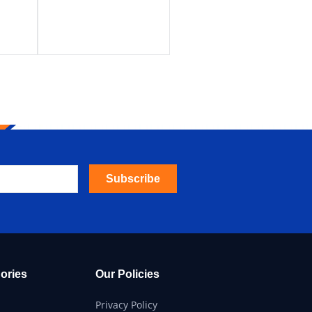
Subscribe
ories
Our Policies
Privacy Policy