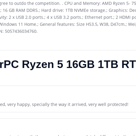
ree to outdo the competition. . CPU and Memory: AMD Ryzen 5- 75
.; 16 GB RAM DDR5.; Hard drive: 1TB NVMEe storage.; Graphics: Ded
: 2 x USB 2.0 ports.; 4 x USB 3.2 ports.; Ethernet port.; 2 HDMI p
Windows 11 Home.; General features: Size H53.5, W38, D47cm.; Weigh
AN: 5057436034760.
rPC Ryzen 5 16GB 1TB RT
d, very happy, specially the way it arrived, very well protected!