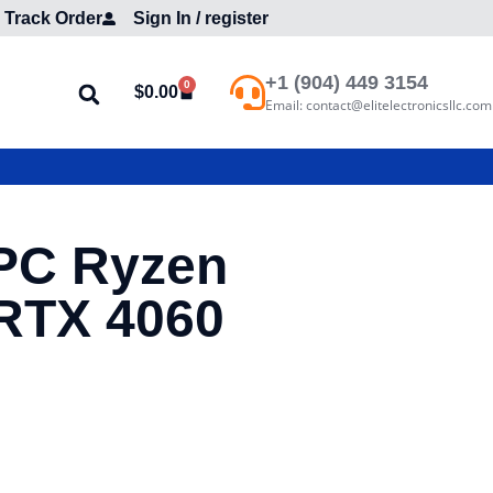
Track Order
Sign In / register
+1 (904) 449 3154
0
$
0.00
Email: contact@elitelectronicsllc.com
PC Ryzen
RTX 4060