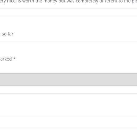
very nice, is worth the money but was completely different to the p
 so far
marked
*