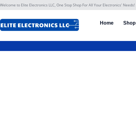
Welcome to Elite Electronics LLC, One Stop Shop For All Your Electronics' Needs!
Home
Shop