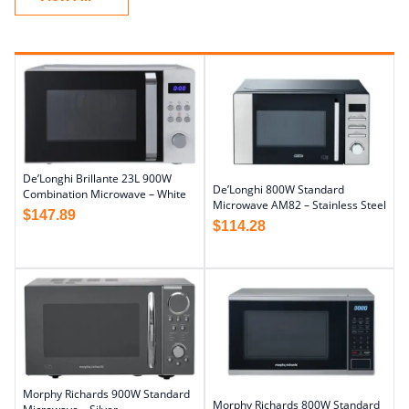
De’Longhi Brillante 23L 900W
De’Longhi 800W Standard
Combination Microwave – White
Microwave AM82 – Stainless Steel
$
147.89
$
114.28
Morphy Richards 900W Standard
Morphy Richards 800W Standard