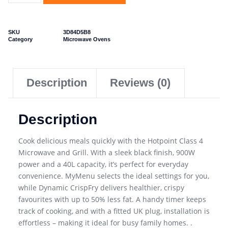
SKU
3D84D5B8
Category
Microwave Ovens
Description
Reviews (0)
Description
Cook delicious meals quickly with the Hotpoint Class 4
Microwave and Grill. With a sleek black finish, 900W
power and a 40L capacity, it’s perfect for everyday
convenience. MyMenu selects the ideal settings for you,
while Dynamic CrispFry delivers healthier, crispy
favourites with up to 50% less fat. A handy timer keeps
track of cooking, and with a fitted UK plug, installation is
effortless – making it ideal for busy family homes. .