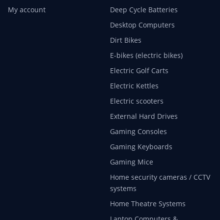
My account
Deep Cycle Batteries
Desktop Computers
Dirt Bikes
E-bikes (electric bikes)
Electric Golf Carts
Electric Kettles
Electric scooters
External Hard Drives
Gaming Consoles
Gaming Keyboards
Gaming Mice
Home security cameras / CCTV
systems
Home Theatre Systems
Laptop Computers &