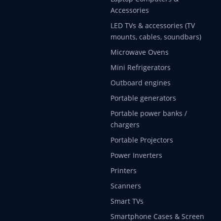
Accessories
LED TVs & accessories (TV
mounts, cables, soundbars)
Microwave Ovens
Mini Refrigerators
Outboard engines
Portable generators
Portable power banks /
chargers
Portable Projectors
Power Inverters
Printers
Scanners
Smart TVs
Smartphone Cases & Screen