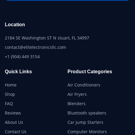
Location
2184 SE Washington ST N stuart, FL 34997
contact@elitelectronicsllc.com
+1 (904) 449 3154
Quick Links
Product Categories
Home
Air Conditioners
Shop
Air Fryers
FAQ
Blenders
Reviews
Bluetooth speakers
About Us
Car Jump Starters
Contact Us
Computer Monitors