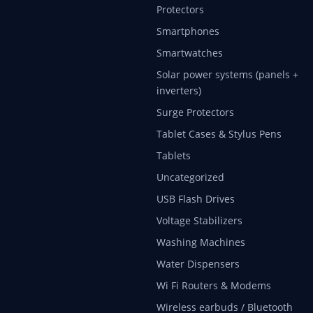
Protectors
Smartphones
Smartwatches
Solar power systems (panels +
inverters)
Surge Protectors
Tablet Cases & Stylus Pens
Tablets
Uncategorized
USB Flash Drives
Voltage Stabilizers
Washing Machines
Water Dispensers
Wi Fi Routers & Modems
Wireless earbuds / Bluetooth