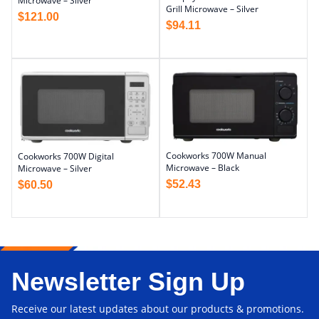
Microwave – Silver
Grill Microwave – Silver
$
121.00
$
94.11
Cookworks 700W Manual
Cookworks 700W Digital
Microwave – Black
Microwave – Silver
$
52.43
$
60.50
Newsletter Sign Up
Receive our latest updates about our products & promotions.