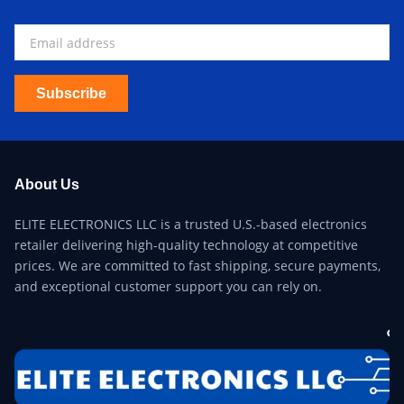
Subscribe
About Us
ELITE ELECTRONICS LLC is a trusted U.S.-based electronics
retailer delivering high-quality technology at competitive
prices. We are committed to fast shipping, secure payments,
and exceptional customer support you can rely on.