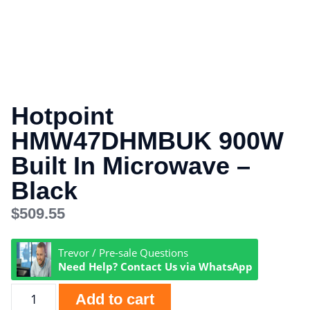
Hotpoint
HMW47DHMBUK 900W
Built In Microwave –
Black
$
509.55
Trevor / Pre-sale Questions
Need Help? Contact Us via WhatsApp
Add to cart