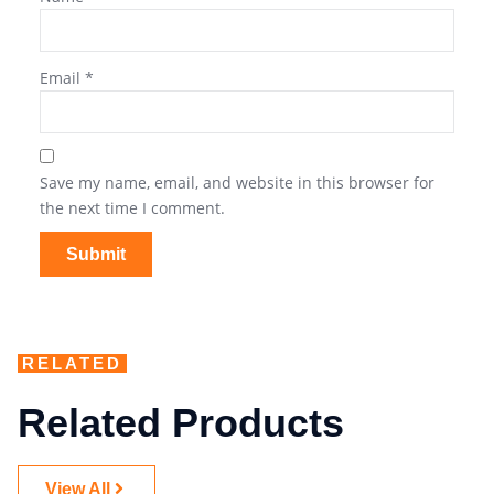
Email
*
Save my name, email, and website in this browser for
the next time I comment.
RELATED
Related Products
View All