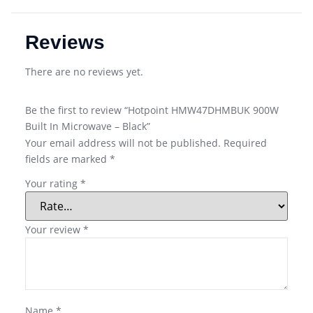
Reviews
There are no reviews yet.
Be the first to review “Hotpoint HMW47DHMBUK 900W
Built In Microwave – Black”
Your email address will not be published.
Required
fields are marked
*
Your rating
*
Your review
*
Name
*