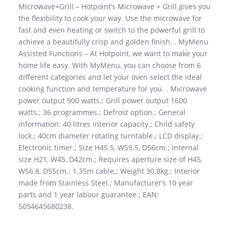
Microwave+Grill – Hotpoint’s Microwave + Grill gives you
the flexibility to cook your way. Use the microwave for
fast and even heating or switch to the powerful grill to
achieve a beautifully crisp and golden finish. . MyMenu
Assisted Functions – At Hotpoint, we want to make your
home life easy. With MyMenu, you can choose from 6
different categories and let your oven select the ideal
cooking function and temperature for you. . Microwave
power output 900 watts.; Grill power output 1600
watts.; 36 programmes.; Defrost option.; General
information: 40 litres interior capacity.; Child safety
lock.; 40cm diameter rotating turntable.; LCD display.;
Electronic timer.; Size H45.5, W59.5, D56cm.; Internal
size H21, W45, D42cm.; Requires aperture size of H45,
W56.8, D55cm.; 1.35m cable.; Weight 30.8kg.; Interior
made from Stainless Steel.; Manufacturer’s 10 year
parts and 1 year labour guarantee.; EAN:
5054645680238.