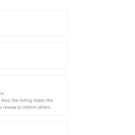
ce.
lso, the listing states the
is review to inform others.