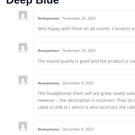
Anonymous
–
November 26, 2025
Very happy with these on all counts. Connects ea
Anonymous
–
November 29, 2025
The sound quality is good and the product is co
Anonymous
–
December 6, 2025
The headphones them self are great, lovely colou
However – the description is incorrect. They do n
cable is USB to c which is also incorrect, the ca
Anonymous
–
December 6, 2025