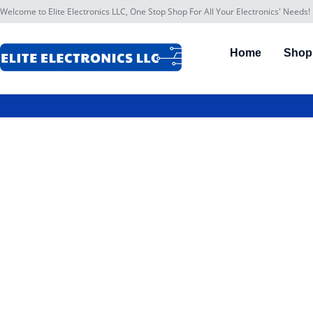
Welcome to Elite Electronics LLC, One Stop Shop For All Your Electronics' Needs!
Home
Shop