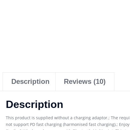
Description
Reviews (10)
Description
This product is supplied without a charging adaptor.; The req
not support PD fast charging (harmonised fast charging).; Enjoy