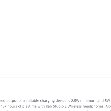
uired output of a suitable charging device is 2.5W minimum and 5
 45+ hours of playtime with Jlab Studio 2 Wireless headphones. Alon