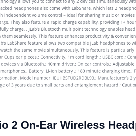
chnology allows you to connect to any 2 devices simultaneously wit
-packed headphones also come with LabShare, which lets 2 headpho
th independent volume control – ideal for sharing music or movies o
arge. They also feature a rapid charge capability, providing 1+ hou
fully charge. . JLab’s Bluetooth multipoint technology enables he
n them seamlessly. This feature enhances productivity & convenien
Lab’s LabShare feature allows two compatible JLab headphones to wi
r watch the same movie simultaneously. This feature is particularly
r Cups ear pieces.; Connectivity. 1m cord length.; USBC cord.; Conn
o devices via Bluetooth.; 40mm driver.; On ear controls.; Adjustabl
martphones.; Battery. Li-Ion battery .; 180 minute charging time.; Fa
nformation. Model number: IEUHBSTUD2RDBL93.; Manufacturer’s 2 y
ge of 3 years due to small parts and entanglement hazard.; Cautio
io 2 On-Ear Wireless Hea