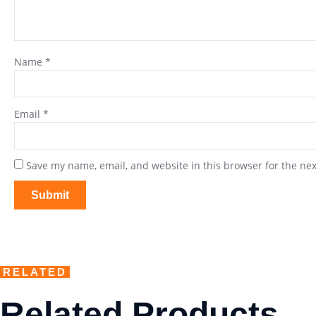
Name
*
Email
*
Save my name, email, and website in this browser for the ne
RELATED
Related Products