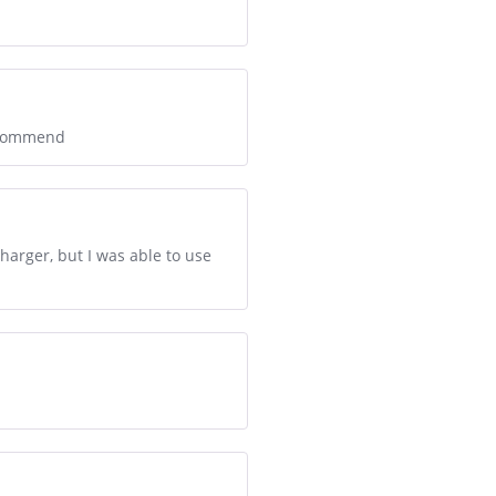
recommend
arger, but I was able to use