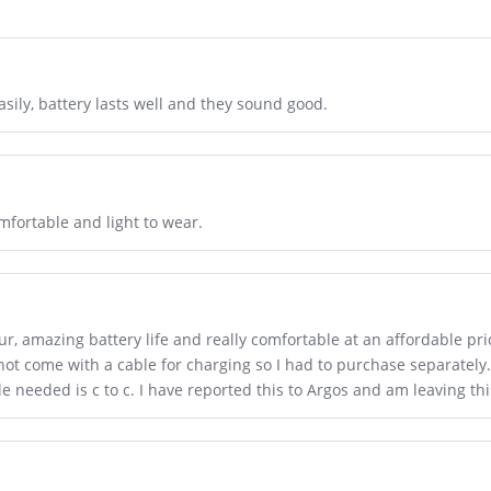
sily, battery lasts well and they sound good.
mfortable and light to wear.
r, amazing battery life and really comfortable at an affordable pri
ot come with a cable for charging so I had to purchase separately. A
ble needed is c to c. I have reported this to Argos and am leaving th