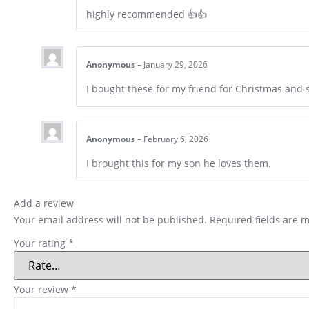
highly recommended 👍👍
Anonymous
–
January 29, 2026
I bought these for my friend for Christmas and
Anonymous
–
February 6, 2026
I brought this for my son he loves them.
Add a review
Your email address will not be published.
Required fields are 
Your rating
*
Your review
*