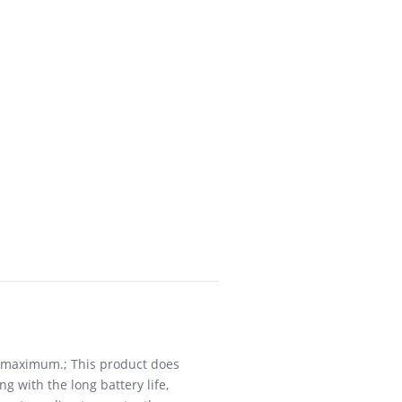
W maximum.; This product does
g with the long battery life,