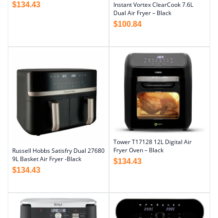
$
134.43
Instant Vortex ClearCook 7.6L
Dual Air Fryer – Black
$
100.84
Tower T17128 12L Digital Air
Fryer Oven – Black
Russell Hobbs Satisfry Dual 27680
9L Basket Air Fryer -Black
$
134.43
$
134.43