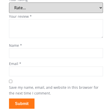
Your review
*
Name
*
Email
*
Save my name, email, and website in this browser for
the next time I comment.