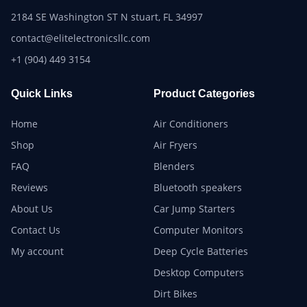
2184 SE Washington ST N stuart, FL 34997
contact@elitelectronicsllc.com
+1 (904) 449 3154
Quick Links
Product Categories
Home
Air Conditioners
Shop
Air Fryers
FAQ
Blenders
Reviews
Bluetooth speakers
About Us
Car Jump Starters
Contact Us
Computer Monitors
My account
Deep Cycle Batteries
Desktop Computers
Dirt Bikes