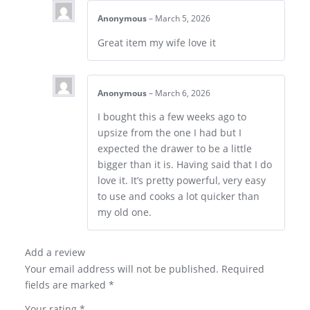
Anonymous
–
March 5, 2026
Great item my wife love it
Anonymous
–
March 6, 2026
I bought this a few weeks ago to
upsize from the one I had but I
expected the drawer to be a little
bigger than it is. Having said that I do
love it. It’s pretty powerful, very easy
to use and cooks a lot quicker than
my old one.
Add a review
Your email address will not be published.
Required
fields are marked
*
Your rating
*