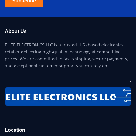
Subscribe
About Us
ELITE ELECTRONICS LLC is a trusted U.S.-based electronics
retailer delivering high-quality technology at competitive
prices. We are committed to fast shipping, secure payments,
and exceptional customer support you can rely on.
Location