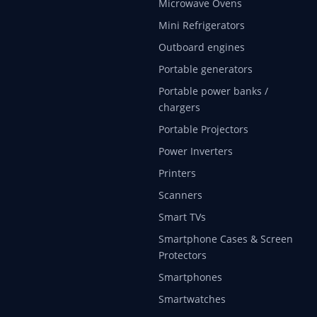
Microwave Ovens
Mini Refrigerators
Outboard engines
Portable generators
Portable power banks /
chargers
Portable Projectors
Power Inverters
Printers
Scanners
Smart TVs
Smartphone Cases & Screen
Protectors
Smartphones
Smartwatches