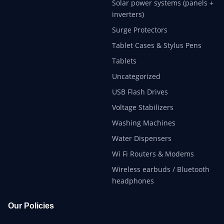
Solar power systems (panels +
inverters)
Surge Protectors
Tablet Cases & Stylus Pens
Tablets
Uncategorized
USB Flash Drives
Voltage Stabilizers
Washing Machines
Water Dispensers
Wi Fi Routers & Modems
Wireless earbuds / Bluetooth
headphones
Our Policies