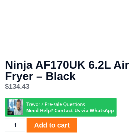
Ninja AF170UK 6.2L Air
Fryer – Black
$
134.43
Trevor / Pre-sale Questions
Need Help? Contact Us via WhatsApp
Add to cart