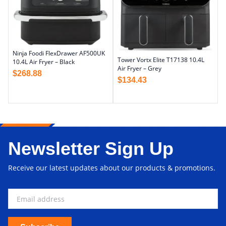
Ninja Foodi FlexDrawer AF500UK
Tower Vortx Elite T17138 10.4L
10.4L Air Fryer – Black
Air Fryer – Grey
$
268.88
$
134.43
Newsletter Sign Up
Receive our latest updates about our products & promotions.