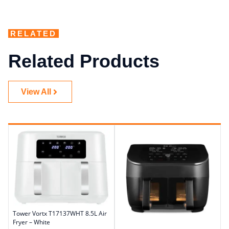
RELATED
Related Products
View All
Tower Vortx T17137WHT 8.5L Air
Fryer – White