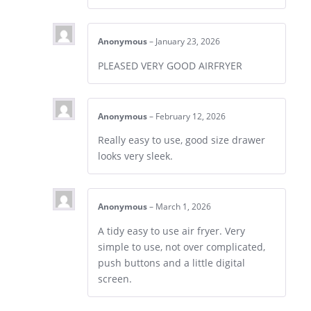
Anonymous
–
January 23, 2026
PLEASED VERY GOOD AIRFRYER
Anonymous
–
February 12, 2026
Really easy to use, good size drawer
looks very sleek.
Anonymous
–
March 1, 2026
A tidy easy to use air fryer. Very
simple to use, not over complicated,
push buttons and a little digital
screen.