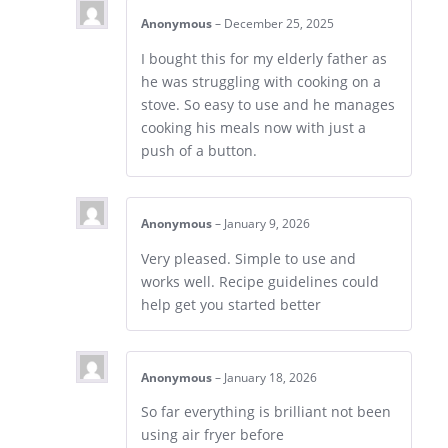
Anonymous
–
December 25, 2025
I bought this for my elderly father as
he was struggling with cooking on a
stove. So easy to use and he manages
cooking his meals now with just a
push of a button.
Anonymous
–
January 9, 2026
Very pleased. Simple to use and
works well. Recipe guidelines could
help get you started better
Anonymous
–
January 18, 2026
So far everything is brilliant not been
using air fryer before