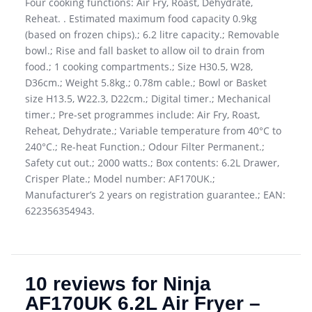
Four cooking functions: Air Fry, Roast, Dehydrate,
Reheat. . Estimated maximum food capacity 0.9kg
(based on frozen chips).; 6.2 litre capacity.; Removable
bowl.; Rise and fall basket to allow oil to drain from
food.; 1 cooking compartments.; Size H30.5, W28,
D36cm.; Weight 5.8kg.; 0.78m cable.; Bowl or Basket
size H13.5, W22.3, D22cm.; Digital timer.; Mechanical
timer.; Pre-set programmes include: Air Fry, Roast,
Reheat, Dehydrate.; Variable temperature from 40°C to
240°C.; Re-heat Function.; Odour Filter Permanent.;
Safety cut out.; 2000 watts.; Box contents: 6.2L Drawer,
Crisper Plate.; Model number: AF170UK.;
Manufacturer’s 2 years on registration guarantee.; EAN:
622356354943.
10 reviews for
Ninja
AF170UK 6.2L Air Fryer –