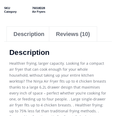
SKU
76018D28
Category
Air Fryers
Description
Reviews (10)
Description
Healthier frying, larger capacity. Looking for a compact
air fryer that can cook enough for your whole
household, without taking up your entire kitchen
worktop? The Ninja Air Fryer fits up to 4 chicken breasts
thanks to a large 6.2L drawer design that maximises
every inch of space – perfect whether you’re cooking for
one, or feeding up to four people. . Large single-drawer
air fryer fits up to 4 chicken breasts. . Healthier frying:
up to 75% less fat than traditional frying methods. .