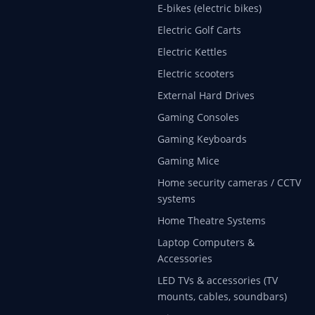
E-bikes (electric bikes)
Electric Golf Carts
Electric Kettles
Electric scooters
External Hard Drives
Gaming Consoles
Gaming Keyboards
Gaming Mice
Home security cameras / CCTV
systems
Home Theatre Systems
Laptop Computers &
Accessories
LED TVs & accessories (TV
mounts, cables, soundbars)