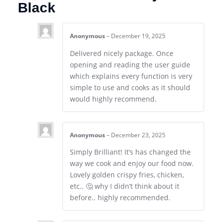
Black
Anonymous
–
December 19, 2025
Delivered nicely package. Once
opening and reading the user guide
which explains every function is very
simple to use and cooks as it should
would highly recommend.
Anonymous
–
December 23, 2025
Simply Brilliant! It’s has changed the
way we cook and enjoy our food now.
Lovely golden crispy fries, chicken,
etc.. 🤔 why I didn’t think about it
before.. highly recommended.