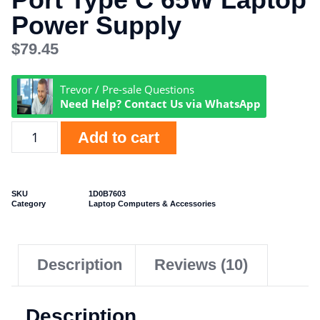
Power Supply
$
79.45
Trevor / Pre-sale Questions
Need Help? Contact Us via WhatsApp
Add to cart
SKU
1D0B7603
Category
Laptop Computers & Accessories
Description
Reviews (10)
Description