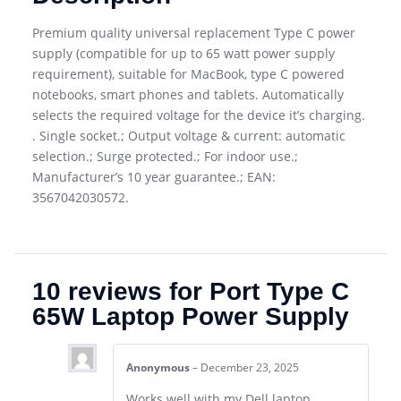
Premium quality universal replacement Type C power
supply (compatible for up to 65 watt power supply
requirement), suitable for MacBook, type C powered
notebooks, smart phones and tablets. Automatically
selects the required voltage for the device it’s charging.
. Single socket.; Output voltage & current: automatic
selection.; Surge protected.; For indoor use.;
Manufacturer’s 10 year guarantee.; EAN:
3567042030572.
10 reviews for
Port Type C
65W Laptop Power Supply
Anonymous
–
December 23, 2025
Works well with my Dell laptop.