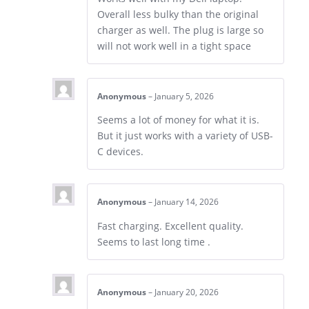
Overall less bulky than the original
charger as well. The plug is large so
will not work well in a tight space
Anonymous
–
January 5, 2026
Seems a lot of money for what it is.
But it just works with a variety of USB-
C devices.
Anonymous
–
January 14, 2026
Fast charging. Excellent quality.
Seems to last long time .
Anonymous
–
January 20, 2026