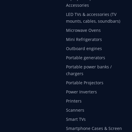
Accessories
LED TVs & accessories (TV
mounts, cables, soundbars)
Microwave Ovens
Mini Refrigerators
Outboard engines
Portable generators
Portable power banks /
chargers
Portable Projectors
Power Inverters
Printers
Scanners
Smart TVs
Smartphone Cases & Screen