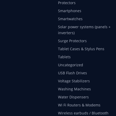
Protectors
Smartphones
Smartwatches
Solar power systems (panels +
inverters)
Surge Protectors
Tablet Cases & Stylus Pens
Tablets
Uncategorized
USB Flash Drives
Voltage Stabilizers
Washing Machines
Water Dispensers
Wi Fi Routers & Modems
Wireless earbuds / Bluetooth