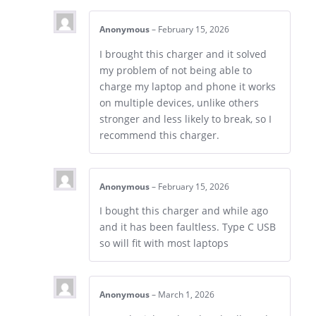
Anonymous
–
February 15, 2026
I brought this charger and it solved
my problem of not being able to
charge my laptop and phone it works
on multiple devices, unlike others
stronger and less likely to break, so I
recommend this charger.
Anonymous
–
February 15, 2026
I bought this charger and while ago
and it has been faultless. Type C USB
so will fit with most laptops
Anonymous
–
March 1, 2026