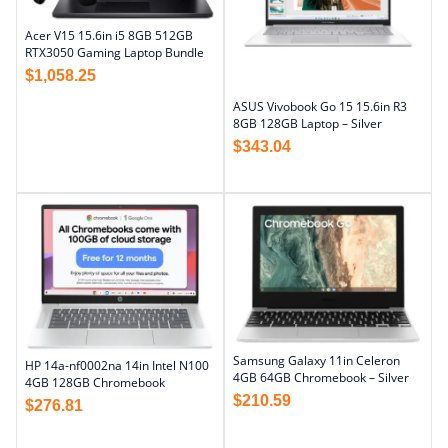
Acer V15 15.6in i5 8GB 512GB
RTX3050 Gaming Laptop Bundle
$
1,058.25
ASUS Vivobook Go 15 15.6in R3
8GB 128GB Laptop – Silver
$
343.04
Samsung Galaxy 11in Celeron
HP 14a-nf0002na 14in Intel N100
4GB 64GB Chromebook – Silver
4GB 128GB Chromebook
$
210.59
$
276.81