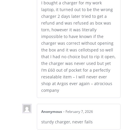
I bought a charger for my work
laptop, it turned out to be the wrong
charger 2 days later tried to get a
refund and was refused as box was
torn, however it was literally
impossible to have known if the
charger was correct without opening
the box and it was cellotsped so well
that I had no choice but to rip it open,
the charger was never used but yet
I’m £60 out of pocket for a perfectly
resealable item – I will never ever
shop at Argos ever again – atrocious
company
Anonymous
–
February 7, 2026
sturdy charger, never fails