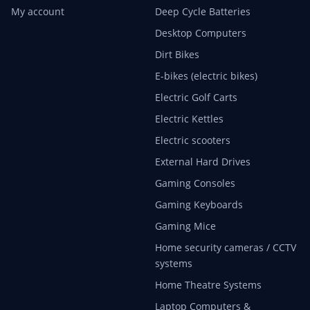
My account
Deep Cycle Batteries
Desktop Computers
Dirt Bikes
E-bikes (electric bikes)
Electric Golf Carts
Electric Kettles
Electric scooters
External Hard Drives
Gaming Consoles
Gaming Keyboards
Gaming Mice
Home security cameras / CCTV
systems
Home Theatre Systems
Laptop Computers &