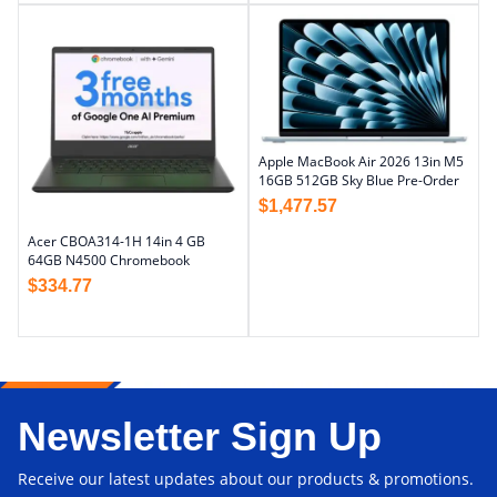
Apple MacBook Air 2026 13in M5
16GB 512GB Sky Blue Pre-Order
$
1,477.57
Acer CBOA314-1H 14in 4 GB
64GB N4500 Chromebook
$
334.77
Newsletter Sign Up
Receive our latest updates about our products & promotions.