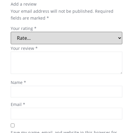
Add a review
Your email address will not be published.
Required
fields are marked
*
Your rating
*
Your review
*
Name
*
Email
*
Save my name, email, and website in this browser for