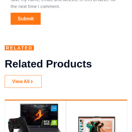
the next time I comment.
RELATED
Related Products
View All