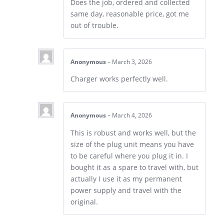
Does the job, ordered and collected
same day, reasonable price, got me
out of trouble.
Anonymous
–
March 3, 2026
Charger works perfectly well.
Anonymous
–
March 4, 2026
This is robust and works well, but the
size of the plug unit means you have
to be careful where you plug it in. I
bought it as a spare to travel with, but
actually I use it as my permanent
power supply and travel with the
original.