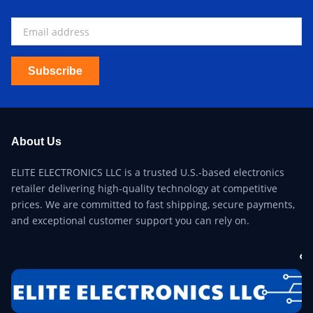
Subscribe
About Us
ELITE ELECTRONICS LLC is a trusted U.S.-based electronics
retailer delivering high-quality technology at competitive
prices. We are committed to fast shipping, secure payments,
and exceptional customer support you can rely on.