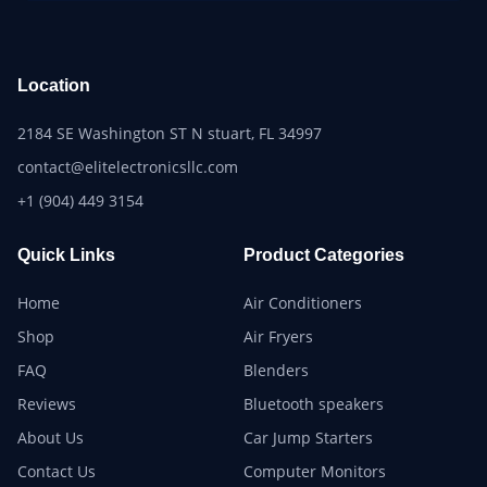
Location
2184 SE Washington ST N stuart, FL 34997
contact@elitelectronicsllc.com
+1 (904) 449 3154
Quick Links
Product Categories
Home
Air Conditioners
Shop
Air Fryers
FAQ
Blenders
Reviews
Bluetooth speakers
About Us
Car Jump Starters
Contact Us
Computer Monitors