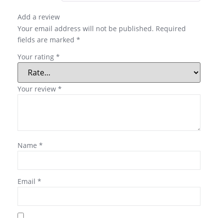
Add a review
Your email address will not be published.
Required
fields are marked
*
Your rating
*
Your review
*
Name
*
Email
*