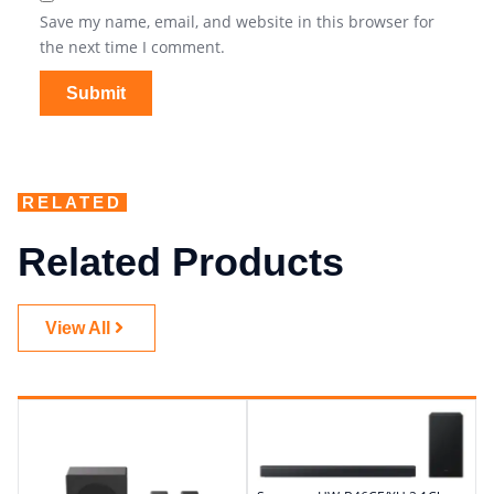
Save my name, email, and website in this browser for
the next time I comment.
RELATED
Related Products
View All