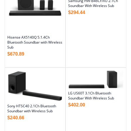
Samsung HW-B46CF/XU 2.1Ch
Soundbar With Wireless Sub
$
294.44
Hisense AX5140Q 5.1.4Ch
Bluetooth Soundbar with Wireless
Sub
$
670.89
LG US60T 3.1Ch Bluetooth
Soundbar With Wireless Sub
$
402.00
Sony HTSC40 2.1Ch Bluetooth
Soundbar with Wireless Sub
$
240.66