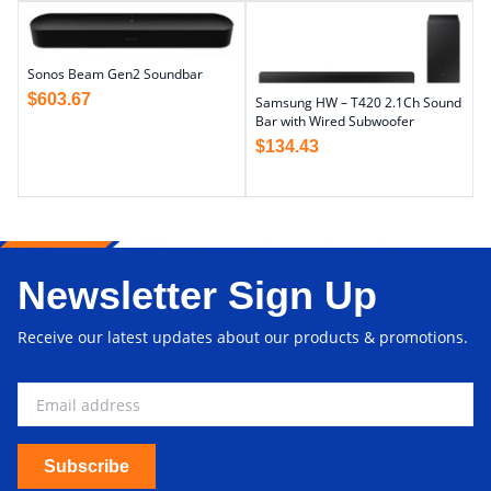
Sonos Beam Gen2 Soundbar
$
603.67
Samsung HW – T420 2.1Ch Sound
Bar with Wired Subwoofer
$
134.43
Newsletter Sign Up
Receive our latest updates about our products & promotions.
Subscribe