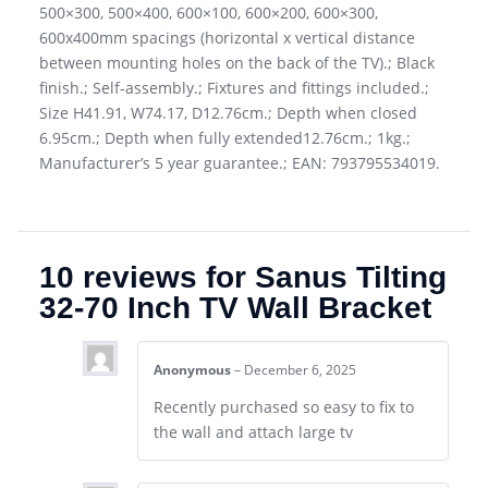
500×300, 500×400, 600×100, 600×200, 600×300,
600x400mm spacings (horizontal x vertical distance
between mounting holes on the back of the TV).; Black
finish.; Self-assembly.; Fixtures and fittings included.;
Size H41.91, W74.17, D12.76cm.; Depth when closed
6.95cm.; Depth when fully extended12.76cm.; 1kg.;
Manufacturer’s 5 year guarantee.; EAN: 793795534019.
10 reviews for
Sanus Tilting
32-70 Inch TV Wall Bracket
Anonymous
–
December 6, 2025
Recently purchased so easy to fix to
the wall and attach large tv