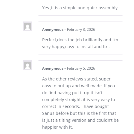
Yes ,it is a simple and quick assembly.
Anonymous
–
February 3, 2026
Perfect,does the job brilliantly and I’m
very happy,easy to install and fix..
Anonymous
–
February 5, 2026
As the other reviews stated, super
easy to put up and well made. If you
do find having put it up it isn’t
completely straight, it is very easy to
correct in seconds. I have bought
Sanus before but this is the first that
is just a tilting version and couldn’t be
happier with it.