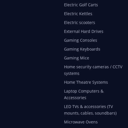
Electric Golf Carts
Electric Kettles
Electric scooters
External Hard Drives
Gaming Consoles
Gaming Keyboards
Gaming Mice
Home security cameras / CCTV
systems
Home Theatre Systems
Laptop Computers &
Accessories
LED TVs & accessories (TV
mounts, cables, soundbars)
Microwave Ovens