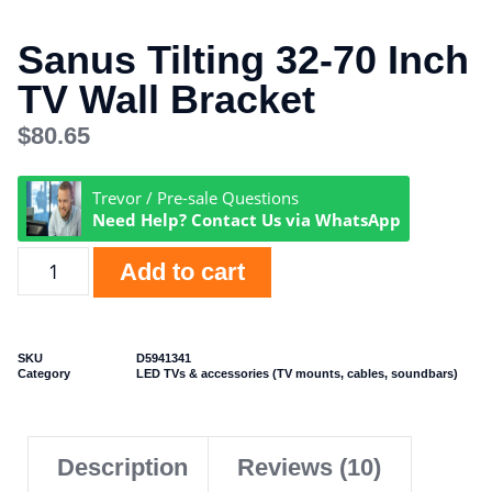
Sanus Tilting 32-70 Inch
TV Wall Bracket
$
80.65
Trevor / Pre-sale Questions
Need Help? Contact Us via WhatsApp
Add to cart
SKU
D5941341
Category
LED TVs & accessories (TV mounts, cables, soundbars)
Description
Reviews (10)