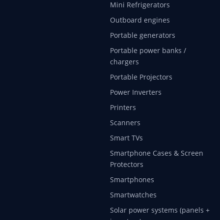
Mini Refrigerators
Outboard engines
Portable generators
Portable power banks /
chargers
Portable Projectors
Power Inverters
Printers
Scanners
Smart TVs
Smartphone Cases & Screen
Protectors
Smartphones
Smartwatches
Solar power systems (panels +