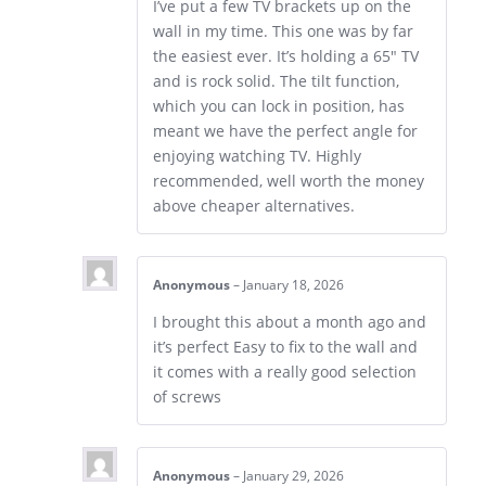
I’ve put a few TV brackets up on the
wall in my time. This one was by far
the easiest ever. It’s holding a 65″ TV
and is rock solid. The tilt function,
which you can lock in position, has
meant we have the perfect angle for
enjoying watching TV. Highly
recommended, well worth the money
above cheaper alternatives.
Anonymous
–
January 18, 2026
I brought this about a month ago and
it’s perfect Easy to fix to the wall and
it comes with a really good selection
of screws
Anonymous
–
January 29, 2026