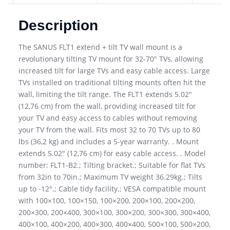
Description
The SANUS FLT1 extend + tilt TV wall mount is a
revolutionary tilting TV mount for 32-70″ TVs, allowing
increased tilt for large TVs and easy cable access. Large
TVs installed on traditional tilting mounts often hit the
wall, limiting the tilt range. The FLT1 extends 5.02″
(12,76 cm) from the wall, providing increased tilt for
your TV and easy access to cables without removing
your TV from the wall. Fits most 32 to 70 TVs up to 80
lbs (36,2 kg) and includes a 5-year warranty. . Mount
extends 5.02″ (12,76 cm) for easy cable access. . Model
number: FLT1-B2.; Tilting bracket.; Suitable for flat TVs
from 32in to 70in.; Maximum TV weight 36.29kg.; Tilts
up to -12°.; Cable tidy facility.; VESA compatible mount
with 100×100, 100×150, 100×200, 200×100, 200×200,
200×300, 200×400, 300×100, 300×200, 300×300, 300×400,
400×100, 400×200, 400×300, 400×400, 500×100, 500×200,