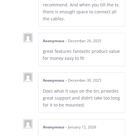
recommend. And when you tilt the tv,
there is enough space to connect all
the cables.
Anonymous
–
December 26, 2025
great features fantastic product value
for money easy to fit
Anonymous
–
December 30, 2025
Does what it says on the tin, provides
great support and didn’t take too long
for it to be mounted.
Anonymous
–
January 12, 2026