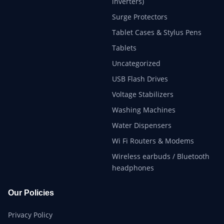
inverters)
Surge Protectors
Tablet Cases & Stylus Pens
Tablets
Uncategorized
USB Flash Drives
Voltage Stabilizers
Washing Machines
Water Dispensers
Wi Fi Routers & Modems
Wireless earbuds / Bluetooth
headphones
Our Policies
Privacy Policy