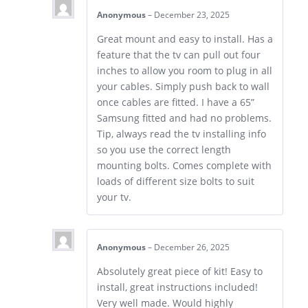
Anonymous
–
December 23, 2025
Great mount and easy to install. Has a
feature that the tv can pull out four
inches to allow you room to plug in all
your cables. Simply push back to wall
once cables are fitted. I have a 65”
Samsung fitted and had no problems.
Tip, always read the tv installing info
so you use the correct length
mounting bolts. Comes complete with
loads of different size bolts to suit
your tv.
Anonymous
–
December 26, 2025
Absolutely great piece of kit! Easy to
install, great instructions included!
Very well made. Would highly