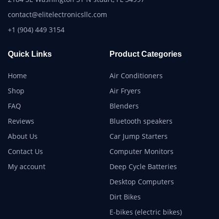
contact@elitelectronicsllc.com
+1 (904) 449 3154
Quick Links
Product Categories
Home
Air Conditioners
Shop
Air Fryers
FAQ
Blenders
Reviews
Bluetooth speakers
About Us
Car Jump Starters
Contact Us
Computer Monitors
My account
Deep Cycle Batteries
Desktop Computers
Dirt Bikes
E-bikes (electric bikes)