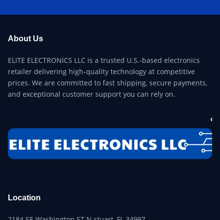
About Us
ELITE ELECTRONICS LLC is a trusted U.S.-based electronics
retailer delivering high-quality technology at competitive
prices. We are committed to fast shipping, secure payments,
and exceptional customer support you can rely on.
Location
2184 SE Washington ST N stuart, FL 34997