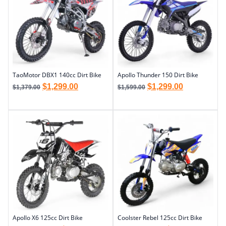
TaoMotor DBX1 140cc Dirt Bike
Apollo Thunder 150 Dirt Bike
$
1,299.00
$
1,299.00
$
1,379.00
$
1,599.00
Apollo X6 125cc Dirt Bike
Coolster Rebel 125cc Dirt Bike