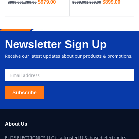
$
979.00
$
899.00
$
999,001,399.00
$
999,001,399.00
Newsletter Sign Up
Receive our latest updates about our products & promotions.
Subscribe
About Us
ELITE ELECTRONICS LLC is a trusted U.S.-based electronics