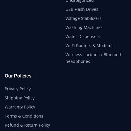
Uncategorized
USB Flash Drives
Voltage Stabilizers
Washing Machines
Water Dispensers
Wi Fi Routers & Modems
Wireless earbuds / Bluetooth
headphones
Our Policies
Privacy Policy
Shipping Policy
Warranty Policy
Terms & Conditions
Refund & Return Policy