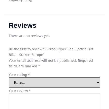
Reviews
There are no reviews yet.
Be the first to review “Surron Hyper Bee Electric Dirt
Bike – Surron Europe”
Your email address will not be published.
Required
fields are marked
*
Your rating
*
Your review
*