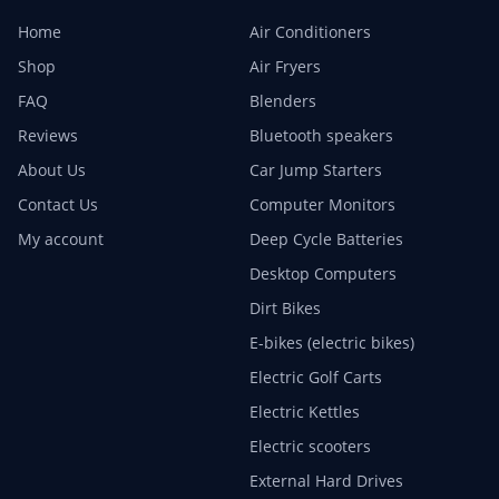
Home
Air Conditioners
Shop
Air Fryers
FAQ
Blenders
Reviews
Bluetooth speakers
About Us
Car Jump Starters
Contact Us
Computer Monitors
My account
Deep Cycle Batteries
Desktop Computers
Dirt Bikes
E-bikes (electric bikes)
Electric Golf Carts
Electric Kettles
Electric scooters
External Hard Drives