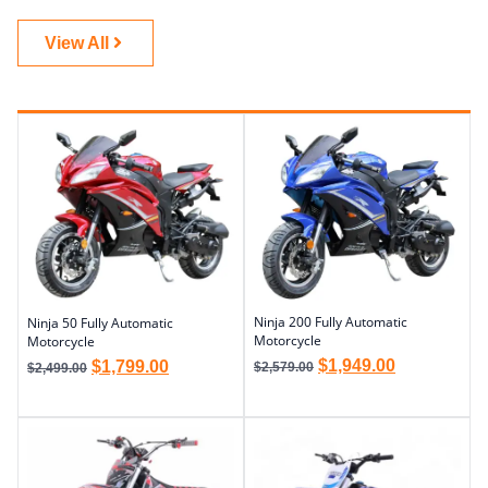
View All
Ninja 200 Fully Automatic
Ninja 50 Fully Automatic
Motorcycle
Motorcycle
$
1,949.00
$
1,799.00
$
2,579.00
$
2,499.00