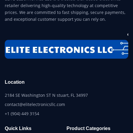
retailer delivering high-quality technology at competitive
prices. We are committed to fast shipping, secure payments,
and exceptional customer support you can rely on.
Location
2184 SE Washington ST N stuart, FL 34997
contact@elitelectronicsllc.com
+1 (904) 449 3154
Quick Links
Product Categories