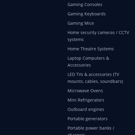
Gaming Consoles
Gaming Keyboards
Gaming Mice
Home security cameras / CCTV
systems
Home Theatre Systems
Laptop Computers &
Accessories
LED TVs & accessories (TV
mounts, cables, soundbars)
Microwave Ovens
Mini Refrigerators
Outboard engines
Portable generators
Portable power banks /
chargers