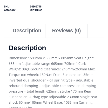
SKU
14169748
Category
Dirt Bikes
Description
Reviews (0)
Description
Dimension: 1500mm x 680mm x 885mm Seat Height:
685mm (adjustable range 665mm-705mm) Curb
Weight: 39kg Ground Clearance: 240mm-260mm Max.
Torque (on wheel): 159N.m Front Suspension: 35mm
inverted dual shoulder – oil spring type – adjustable
rebound damping – adjustable compression damping
pressure – total length 625mm, stroke 170mm Rear
Suspension: Airbag type adjustable 230mm single rear
shock 60mm/185mm Wheel Base: 1035mm Carrying
Capacity: 65kg