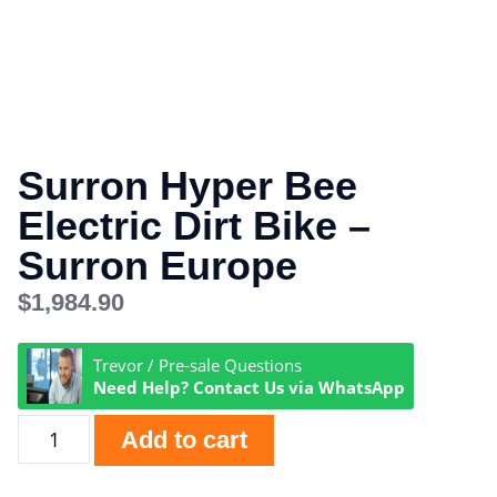
Surron Hyper Bee
Electric Dirt Bike –
Surron Europe
$
1,984.90
Trevor / Pre-sale Questions
Need Help? Contact Us via WhatsApp
Add to cart