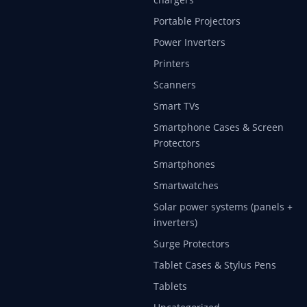
Portable Projectors
Power Inverters
Printers
Scanners
Smart TVs
Smartphone Cases & Screen
Protectors
Smartphones
Smartwatches
Solar power systems (panels +
inverters)
Surge Protectors
Tablet Cases & Stylus Pens
Tablets