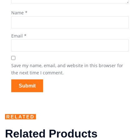
Name
*
Email
*
Save my name, email, and website in this browser for
the next time I comment.
RELATED
Related Products